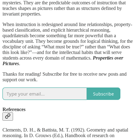
mysteries. They are the predictable outcomes of instruction that
teaches shapes as pictures rather than as structures defined by
invariant properties.
When instruction is redesigned around line relationships, property-
based classification, and explicit hierarchical reasoning,
quadrilaterals become something far more powerful than a
vocabulary unit. They become grounds for logical thinking, for the
discipline of asking “What must be true?” rather than “What does
this look like?”—and for the intellectual habits that will serve
students across every domain of mathematics.
Properties over
Pictures
.
Thanks for reading! Subscribe for free to receive new posts and
support our work.
Subscribe
References
Clements, D. H., & Battista, M. T. (1992). Geometry and spatial
reasoning. In D. Grouws (Ed.), Handbook of research on