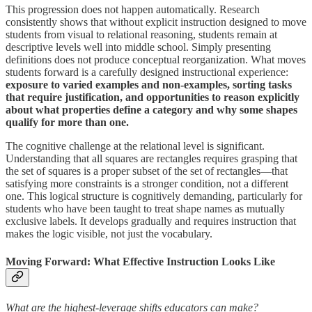
This progression does not happen automatically. Research
consistently shows that without explicit instruction designed to move
students from visual to relational reasoning, students remain at
descriptive levels well into middle school. Simply presenting
definitions does not produce conceptual reorganization. What moves
students forward is a carefully designed instructional experience:
exposure to varied examples and non-examples, sorting tasks
that require justification, and opportunities to reason explicitly
about what properties define a category and why some shapes
qualify for more than one.
The cognitive challenge at the relational level is significant.
Understanding that all squares are rectangles requires grasping that
the set of squares is a proper subset of the set of rectangles—that
satisfying more constraints is a stronger condition, not a different
one. This logical structure is cognitively demanding, particularly for
students who have been taught to treat shape names as mutually
exclusive labels. It develops gradually and requires instruction that
makes the logic visible, not just the vocabulary.
Moving Forward: What Effective Instruction Looks Like
What are the highest-leverage shifts educators can make?