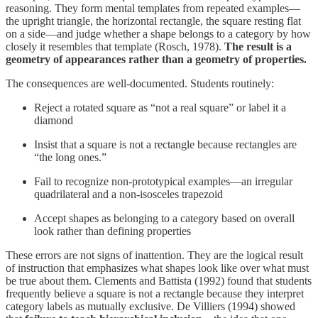
reasoning. They form mental templates from repeated examples—
the upright triangle, the horizontal rectangle, the square resting flat
on a side—and judge whether a shape belongs to a category by how
closely it resembles that template (Rosch, 1978).
The result is a
geometry of appearances rather than a geometry of properties.
The consequences are well-documented. Students routinely:
Reject a rotated square as “not a real square” or label it a
diamond
Insist that a square is not a rectangle because rectangles are
“the long ones.”
Fail to recognize non-prototypical examples—an irregular
quadrilateral and a non-isosceles trapezoid
Accept shapes as belonging to a category based on overall
look rather than defining properties
These errors are not signs of inattention. They are the logical result
of instruction that emphasizes what shapes look like over what must
be true about them. Clements and Battista (1992) found that students
frequently believe a square is not a rectangle because they interpret
category labels as mutually exclusive. De Villiers (1994) showed