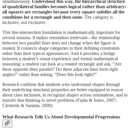
simultaneously.
Understood this way, the hierarchical structure
of quadrilateral families becomes logical rather than arbitrary:
all squares are rectangles because every square satisfies all the
conditions for a rectangle and then some.
The category is
inclusive, not exclusive.
This line-intersection foundation is mathematically important for
several reasons. It makes orientation irrelevant—the relationship
between two parallel lines does not change when the figure is
rotated. It connects shape categories to their defining constraints
rather than their typical appearances. And it provides a bridge
between a student’s visual experience and formal mathematical
reasoning: a student can look at a rotated rectangle and ask, “Are
these opposite lines parallel? Do these adjacent lines form right
angles?” rather than asking, “Does this look right?”
Research confirms that students who understand shapes through
their underlying structural properties are better equipped to reason
about class inclusion, to recognize shapes across orientations, and to
transfer that thinking to novel problems (Fujita & Jones, 2007;
Clements & Sarama, 2009).
What Research Tells Us About Developmental Progressions