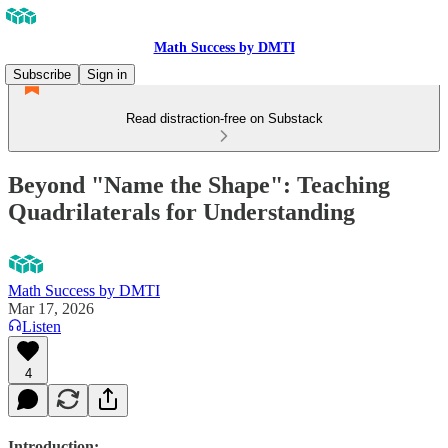
Math Success by DMTI
Subscribe
Sign in
Read distraction-free on Substack
Beyond "Name the Shape": Teaching
Quadrilaterals for Understanding
Math Success by DMTI
Mar 17, 2026
Listen
4
Introduction
: