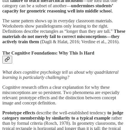
that
failure to teach hierarchical inclusion
—the idea that one
category can be a subset of another—
undermines students’
capacity for geometric reasoning well into middle schoo
l.
The same pattern shows up in everyday classroom materials.
Worksheets show parallelograms only leaning to the right.
Definitions describe rectangles as “longer than they are tall.”
These
materials do not merely fail to correct misconceptions—they
actively train them
(Dagli & Halat, 2016; Verdine et al., 2016).
The Cognitive Foundations: Why This Is Hard
What does cognitive psychology tell us about why quadrilateral
learning is particularly challenging?
Cognitive research offers a clear explanation for why these
misconceptions are so persistent. Two phenomena are especially
relevant: prototype effects and the distinction between concept
image and concept definition.
Prototype effects
describe the well-established tendency
to judge
category membership by similarity to a typical example
rather
than by formal criteria (Rosch, 1978). In geometry classrooms, the
typical rectangle is horizontal and longer than it is tall; the typical