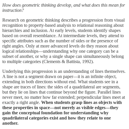
How does geometric thinking develop, and what does this mean for
instruction?
Research on geometric thinking describes a progression from visual
recognition to property-based analysis to relational reasoning about
hierarchies and inclusion. At early levels, students identify shapes
based on overall resemblance. At intermediate levels, they attend to
specific attributes such as the number of sides or the presence of
right angles. Only at more advanced levels do they reason about
logical relationships—understanding why one category can be a
subset of another, or why a single shape can simultaneously belong
to multiple categories (Clements & Battista, 1992).
Underlying this progression is an understanding of lines themselves.
A line is not a segment drawn on paper—it is an infinite object,
extending in both directions without end. What students see in a
shape are traces of lines: the sides of a quadrilateral are segments,
but they lie on lines that continue beyond the figure. Parallel lines
never meet, no matter how far extended; perpendicular lines meet at
exactly a right angle.
When students grasp lines as objects with
these properties in space—not merely as visible edges—they
gain the conceptual foundation for understanding why
quadrilateral categories exist and how they relate to one
another.