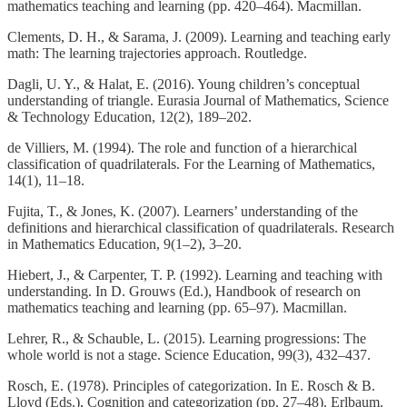
mathematics teaching and learning (pp. 420–464). Macmillan.
Clements, D. H., & Sarama, J. (2009). Learning and teaching early
math: The learning trajectories approach. Routledge.
Dagli, U. Y., & Halat, E. (2016). Young children’s conceptual
understanding of triangle. Eurasia Journal of Mathematics, Science
& Technology Education, 12(2), 189–202.
de Villiers, M. (1994). The role and function of a hierarchical
classification of quadrilaterals. For the Learning of Mathematics,
14(1), 11–18.
Fujita, T., & Jones, K. (2007). Learners’ understanding of the
definitions and hierarchical classification of quadrilaterals. Research
in Mathematics Education, 9(1–2), 3–20.
Hiebert, J., & Carpenter, T. P. (1992). Learning and teaching with
understanding. In D. Grouws (Ed.), Handbook of research on
mathematics teaching and learning (pp. 65–97). Macmillan.
Lehrer, R., & Schauble, L. (2015). Learning progressions: The
whole world is not a stage. Science Education, 99(3), 432–437.
Rosch, E. (1978). Principles of categorization. In E. Rosch & B.
Lloyd (Eds.), Cognition and categorization (pp. 27–48). Erlbaum.