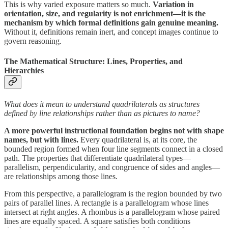
This is why varied exposure matters so much.
Variation in
orientation, size, and regularity is not enrichment—it is the
mechanism by which formal definitions gain genuine meaning.
Without it, definitions remain inert, and concept images continue to
govern reasoning.
The Mathematical Structure: Lines, Properties, and
Hierarchies
What does it mean to understand quadrilaterals as structures
defined by line relationships rather than as pictures to name?
A more powerful instructional foundation begins not with shape
names, but with lines.
Every quadrilateral is, at its core, the
bounded region formed when four line segments connect in a closed
path. The properties that differentiate quadrilateral types—
parallelism, perpendicularity, and congruence of sides and angles—
are relationships among those lines.
From this perspective, a parallelogram is the region bounded by two
pairs of parallel lines. A rectangle is a parallelogram whose lines
intersect at right angles. A rhombus is a parallelogram whose paired
lines are equally spaced. A square satisfies both conditions