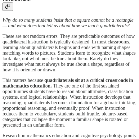
Why do so many students insist that a square cannot be a rectangle
— and what does that tell us about how we teach quadrilaterals?
These are not random errors. They are predictable outcomes of how
quadrilateral instruction is typically designed. In most classrooms,
learning about quadrilaterals begins and ends with naming shapes—
matching words to pictures. Students learn to recognize what shapes
look like, not what must be true about them. Rarely do they
investigate what must always be true about a shape, regardless of
how it is oriented or drawn.
This matters because
quadrilaterals sit at a critical crossroads in
mathematics education.
They are one of the first sustained
opportunities students have to reason about attributes, classification
systems, and logical relationships. When instruction develops that
reasoning, quadrilaterals become a foundation for algebraic thinking,
proportional reasoning, and eventually proof. When instruction
reduces them to vocabulary, students build fragile, picture-based
categories that collapse the moment a familiar shape is rotated or
presented in an unfamiliar form.
Research in mathematics education and cognitive psychology points