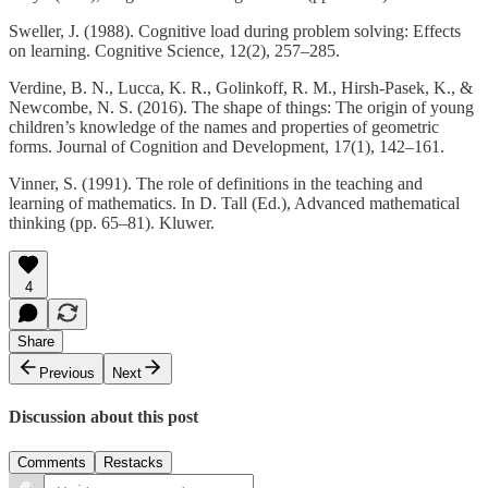
Sweller, J. (1988). Cognitive load during problem solving: Effects
on learning. Cognitive Science, 12(2), 257–285.
Verdine, B. N., Lucca, K. R., Golinkoff, R. M., Hirsh-Pasek, K., &
Newcombe, N. S. (2016). The shape of things: The origin of young
children’s knowledge of the names and properties of geometric
forms. Journal of Cognition and Development, 17(1), 142–161.
Vinner, S. (1991). The role of definitions in the teaching and
learning of mathematics. In D. Tall (Ed.), Advanced mathematical
thinking (pp. 65–81). Kluwer.
4
Share
Previous
Next
Discussion about this post
Comments
Restacks