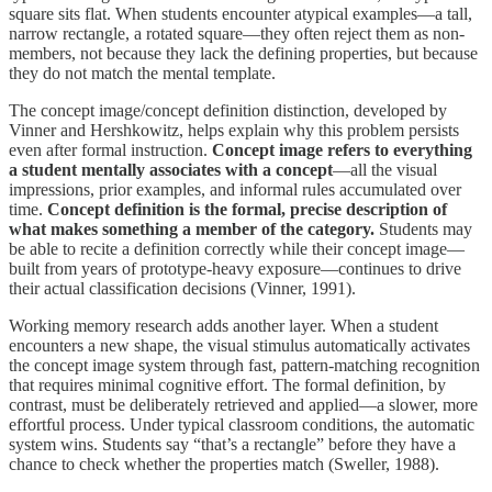
square sits flat. When students encounter atypical examples—a tall,
narrow rectangle, a rotated square—they often reject them as non-
members, not because they lack the defining properties, but because
they do not match the mental template.
The concept image/concept definition distinction, developed by
Vinner and Hershkowitz, helps explain why this problem persists
even after formal instruction.
Concept image refers to everything
a student mentally associates with a concept
—all the visual
impressions, prior examples, and informal rules accumulated over
time.
Concept definition is the formal, precise description of
what makes something a member of the category.
Students may
be able to recite a definition correctly while their concept image—
built from years of prototype-heavy exposure—continues to drive
their actual classification decisions (Vinner, 1991).
Working memory research adds another layer. When a student
encounters a new shape, the visual stimulus automatically activates
the concept image system through fast, pattern-matching recognition
that requires minimal cognitive effort. The formal definition, by
contrast, must be deliberately retrieved and applied—a slower, more
effortful process. Under typical classroom conditions, the automatic
system wins. Students say “that’s a rectangle” before they have a
chance to check whether the properties match (Sweller, 1988).