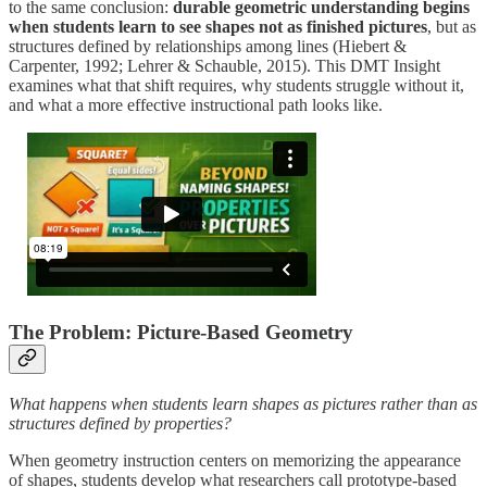
to the same conclusion:
durable geometric understanding begins
when students learn to see shapes not as finished pictures
, but as
structures defined by relationships among lines (Hiebert &
Carpenter, 1992; Lehrer & Schauble, 2015). This DMT Insight
examines what that shift requires, why students struggle without it,
and what a more effective instructional path looks like.
The Problem: Picture-Based Geometry
What happens when students learn shapes as pictures rather than as
structures defined by properties?
When geometry instruction centers on memorizing the appearance
of shapes, students develop what researchers call prototype-based