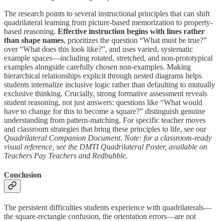
The research points to several instructional principles that can shift
quadrilateral learning from picture-based memorization to property-
based reasoning.
Effective instruction begins with lines rather
than shape names
, prioritizes the question “What must be true?”
over “What does this look like?”, and uses varied, systematic
example spaces—including rotated, stretched, and non-prototypical
examples alongside carefully chosen non-examples. Making
hierarchical relationships explicit through nested diagrams helps
students internalize inclusive logic rather than defaulting to mutually
exclusive thinking. Crucially, strong formative assessment reveals
student reasoning, not just answers: questions like “What would
have to change for this to become a square?” distinguish genuine
understanding from pattern-matching. For specific teacher moves
and classroom strategies that bring these principles to life, see our
Quadrilateral Companion Document
.
Note: for a classroom-ready
visual reference, see the DMTI Quadrilateral Poster, available on
Teachers Pay Teachers and Redbubble
.
Conclusion
The persistent difficulties students experience with quadrilaterals—
the square-rectangle confusion, the orientation errors—are not