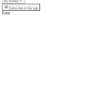
No thanks
Subscribe in the app
Error