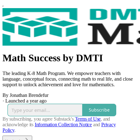
Math Success by DMTI
The leading K-8 Math Program. We empower teachers with
language, conceptual focus, connecting math to real life, and close
support to unlock achievement and love for mathematics.
By Jonathan Brendefur
·
Launched a year ago
Subscribe
By subscribing, you agree Substack's
Terms of Use
, and
acknowledge its
Information Collection Notice
and
Privacy
Policy
.