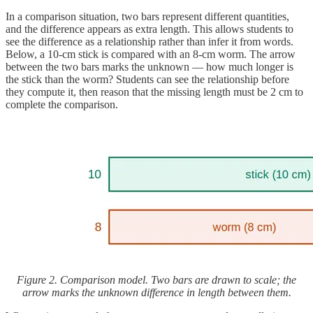
In a comparison situation, two bars represent different quantities,
and the difference appears as extra length. This allows students to
see the difference as a relationship rather than infer it from words.
Below, a 10-cm stick is compared with an 8-cm worm. The arrow
between the two bars marks the unknown — how much longer is
the stick than the worm? Students can see the relationship before
they compute it, then reason that the missing length must be 2 cm to
complete the comparison.
Figure 2. Comparison model. Two bars are drawn to scale; the
arrow marks the unknown difference in length between them.