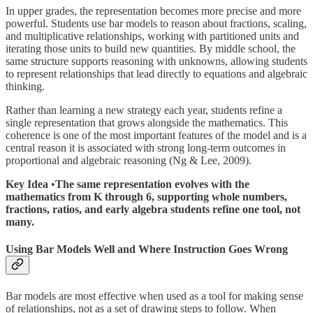
In upper grades, the representation becomes more precise and more
powerful. Students use bar models to reason about fractions, scaling,
and multiplicative relationships, working with partitioned units and
iterating those units to build new quantities. By middle school, the
same structure supports reasoning with unknowns, allowing students
to represent relationships that lead directly to equations and algebraic
thinking.
Rather than learning a new strategy each year, students refine a
single representation that grows alongside the mathematics. This
coherence is one of the most important features of the model and is a
central reason it is associated with strong long-term outcomes in
proportional and algebraic reasoning (Ng & Lee, 2009).
Key Idea
•
The same representation evolves with the
mathematics from K through 6, supporting whole numbers,
fractions, ratios, and early algebra students refine one tool, not
many.
Using Bar Models Well and Where Instruction Goes Wrong
Bar models are most effective when used as a tool for making sense
of relationships, not as a set of drawing steps to follow. When