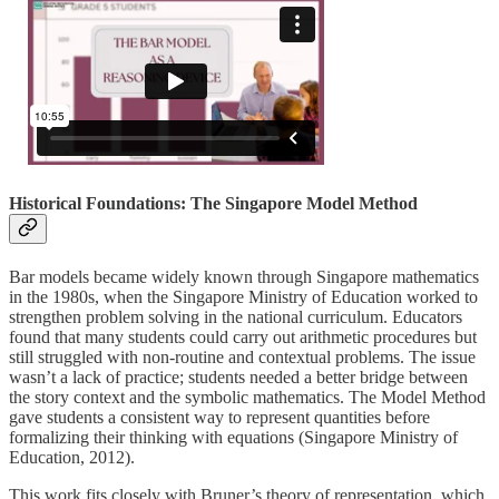
Historical Foundations: The Singapore Model Method
Bar models became widely known through Singapore mathematics
in the 1980s, when the Singapore Ministry of Education worked to
strengthen problem solving in the national curriculum. Educators
found that many students could carry out arithmetic procedures but
still struggled with non-routine and contextual problems. The issue
wasn’t a lack of practice; students needed a better bridge between
the story context and the symbolic mathematics. The Model Method
gave students a consistent way to represent quantities before
formalizing their thinking with equations (Singapore Ministry of
Education, 2012).
This work fits closely with Bruner’s theory of representation, which