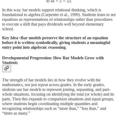
to 4x + 5 = 53.
In this way, bar models support relational thinking, which is
foundational to algebra (Carpenter et al., 1999). Students learn to see
equations as representations of relationships rather than procedures
to execute a shift that pays dividends well beyond elementary
school.
Key Idea
•
Bar models preserve the structure of an equation
before it is written symbolically, giving students a meaningful
entry point into algebraic reasoning
.
Developmental Progression: How Bar Models Grow with
Student
s
The strength of bar models lies in how they evolve with the
mathematics, not just repeat across grades. In the early grades,
students use bar models to represent joining, separating, and part–
whole situations, focusing on identifying the total (or whole) and its
parts. Then this expands to comparison situations and equal groups,
where students begin coordinating multiple quantities and
recognizing relationships such as “more than,” “less than,” and
“times as many.”