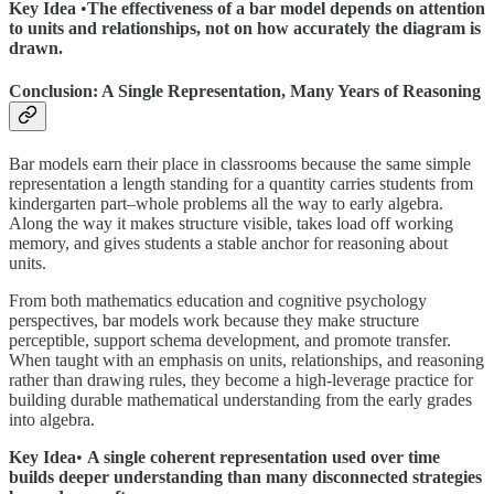
Key Idea
•
The effectiveness of a bar model depends on attention
to units and relationships, not on how accurately the diagram is
drawn.
Conclusion: A Single Representation, Many Years of Reasoning
Bar models earn their place in classrooms because the same simple
representation a length standing for a quantity carries students from
kindergarten part–whole problems all the way to early algebra.
Along the way it makes structure visible, takes load off working
memory, and gives students a stable anchor for reasoning about
units.
From both mathematics education and cognitive psychology
perspectives, bar models work because they make structure
perceptible, support schema development, and promote transfer.
When taught with an emphasis on units, relationships, and reasoning
rather than drawing rules, they become a high-leverage practice for
building durable mathematical understanding from the early grades
into algebra.
Key Idea
•
A single coherent representation used over time
builds deeper understanding than many disconnected strategies