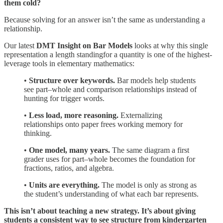
them cold?
Because solving for an answer isn’t the same as understanding a
relationship.
Our latest
DMT Insight on Bar Models
looks at why this single
representation a length standingfor a quantity is one of the highest-
leverage tools in elementary mathematics:
•
Structure over keywords.
Bar models help students
see part–whole and comparison relationships instead of
hunting for trigger words.
•
Less load, more reasoning.
Externalizing
relationships onto paper frees working memory for
thinking.
•
One model, many years.
The same diagram a first
grader uses for part–whole becomes the foundation for
fractions, ratios, and algebra.
•
Units are everything.
The model is only as strong as
the student’s understanding of what each bar represents.
This isn’t about teaching a new strategy. It’s about giving
students a consistent way to see structure from kindergarten