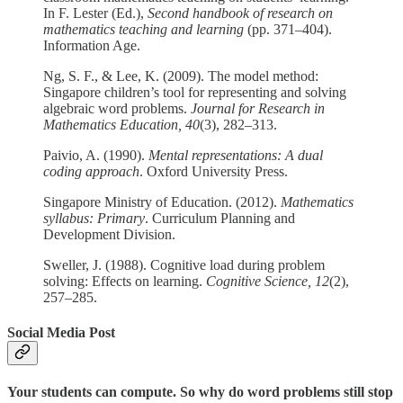
In F. Lester (Ed.),
Second handbook of research on
mathematics teaching and learning
(pp. 371–404).
Information Age.
Ng, S. F., & Lee, K. (2009). The model method:
Singapore children’s tool for representing and solving
algebraic word problems.
Journal for Research in
Mathematics Education, 40
(3), 282–313.
Paivio, A. (1990).
Mental representations: A dual
coding approach
. Oxford University Press.
Singapore Ministry of Education. (2012).
Mathematics
syllabus: Primary
. Curriculum Planning and
Development Division.
Sweller, J. (1988). Cognitive load during problem
solving: Effects on learning.
Cognitive Science, 12
(2),
257–285.
Social Media Post
Your students can compute. So why do word problems still stop