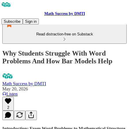
Math Success by DMTI
Subscribe
Sign in
Read distraction-free on Substack
Why Students Struggle With Word
Problems And How Bar Models Help
Math Success by DMTI
May 20, 2026
Listen
2
Introduction
:
From Word Problems to Mathematical Structure