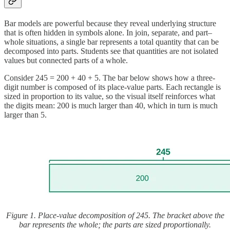
Bar models are powerful because they reveal underlying structure
that is often hidden in symbols alone. In join, separate, and part–
whole situations, a single bar represents a total quantity that can be
decomposed into parts. Students see that quantities are not isolated
values but connected parts of a whole.
Consider 245 = 200 + 40 + 5. The bar below shows how a three-
digit number is composed of its place-value parts. Each rectangle is
sized in proportion to its value, so the visual itself reinforces what
the digits mean: 200 is much larger than 40, which in turn is much
larger than 5.
Figure 1. Place-value decomposition of 245. The bracket above the
bar represents the whole; the parts are sized proportionally.