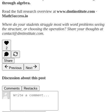
through algebra.
Read the full research overview at
www.dmtinstitute.com
·
MathSuccess.io
Where do your students struggle most with word problems seeing
the structure, or choosing the operation? Share your thoughts at
contact@dmtinstitute.com.
2
Share
Previous
Next
Discussion about this post
Comments
Restacks