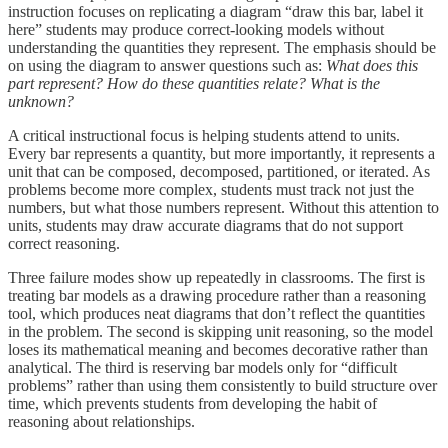
instruction focuses on replicating a diagram “draw this bar, label it
here” students may produce correct-looking models without
understanding the quantities they represent. The emphasis should be
on using the diagram to answer questions such as:
What does this
part represent? How do these quantities relate? What is the
unknown?
A critical instructional focus is helping students attend to units.
Every bar represents a quantity, but more importantly, it represents a
unit that can be composed, decomposed, partitioned, or iterated. As
problems become more complex, students must track not just the
numbers, but what those numbers represent. Without this attention to
units, students may draw accurate diagrams that do not support
correct reasoning.
Three failure modes show up repeatedly in classrooms. The first is
treating bar models as a drawing procedure rather than a reasoning
tool, which produces neat diagrams that don’t reflect the quantities
in the problem. The second is skipping unit reasoning, so the model
loses its mathematical meaning and becomes decorative rather than
analytical. The third is reserving bar models only for “difficult
problems” rather than using them consistently to build structure over
time, which prevents students from developing the habit of
reasoning about relationships.