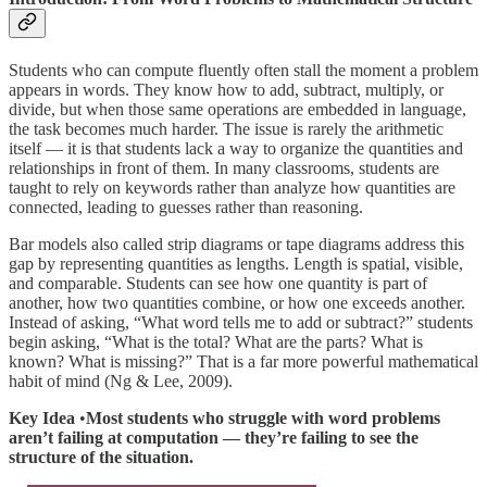
Students who can compute fluently often stall the moment a problem
appears in words. They know how to add, subtract, multiply, or
divide, but when those same operations are embedded in language,
the task becomes much harder. The issue is rarely the arithmetic
itself — it is that students lack a way to organize the quantities and
relationships in front of them. In many classrooms, students are
taught to rely on keywords rather than analyze how quantities are
connected, leading to guesses rather than reasoning.
Bar models also called strip diagrams or tape diagrams address this
gap by representing quantities as lengths. Length is spatial, visible,
and comparable. Students can see how one quantity is part of
another, how two quantities combine, or how one exceeds another.
Instead of asking, “What word tells me to add or subtract?” students
begin asking, “What is the total? What are the parts? What is
known? What is missing?” That is a far more powerful mathematical
habit of mind (Ng & Lee, 2009).
Key Idea
•
Most students who struggle with word problems
aren’t failing at computation — they’re failing to see the
structure of the situation.