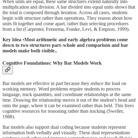
When units are equal, these same structures extend naturally into
multiplication and division. A bar divided into equal units shows that
the total is composed through iteration. Across all cases, students
begin with structure rather than operations. They reason about how
units fit together and come apart, rather than selecting procedures
from a list (Carpenter, Fennema, Franke, Levi, & Empson, 1999).
Key Idea
•
Most arithmetic and early algebra problems come
down to two structures part–whole and comparison and bar
models make both visible..
Cognitive Foundations: Why Bar Models Work
Bar models are effective in part because they reduce the load on
working memory. Word problems require students to process
language, track quantities, and coordinate relationships at the same
time. Drawing the relationship moves it out of the student’s head and
onto the page, where it can be examined rather than held. This frees
cognitive resources for reasoning rather than tracking (Sweller,
1988).
Bar models also support dual coding because students represent
information both verbally and visually. These dual representations