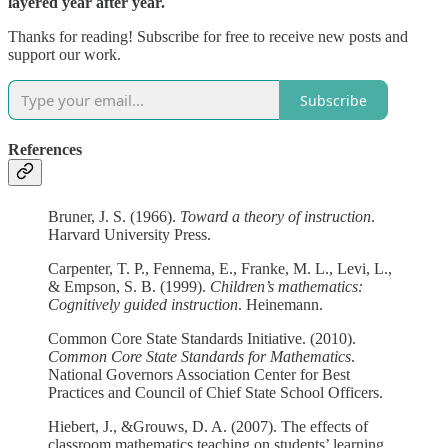
layered year after year.
Thanks for reading! Subscribe for free to receive new posts and
support our work.
Subscribe
References
Bruner, J. S. (1966).
Toward a theory of instruction
.
Harvard University Press.
Carpenter, T. P., Fennema, E., Franke, M. L., Levi, L.,
& Empson, S. B. (1999).
Children’s mathematics:
Cognitively guided instruction
. Heinemann.
Common Core State Standards Initiative. (2010).
Common Core State Standards for Mathematics
.
National Governors Association Center for Best
Practices and Council of Chief State School Officers.
Hiebert, J., &Grouws, D. A. (2007). The effects of
classroom mathematics teaching on students’ learning.