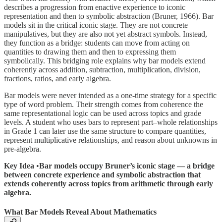
describes a progression from enactive experience to iconic
representation and then to symbolic abstraction (Bruner, 1966). Bar
models sit in the critical iconic stage. They are not concrete
manipulatives, but they are also not yet abstract symbols. Instead,
they function as a bridge: students can move from acting on
quantities to drawing them and then to expressing them
symbolically. This bridging role explains why bar models extend
coherently across addition, subtraction, multiplication, division,
fractions, ratios, and early algebra.
Bar models were never intended as a one-time strategy for a specific
type of word problem. Their strength comes from coherence the
same representational logic can be used across topics and grade
levels. A student who uses bars to represent part–whole relationships
in Grade 1 can later use the same structure to compare quantities,
represent multiplicative relationships, and reason about unknowns in
pre-algebra.
Key Idea
•
Bar models occupy Bruner’s iconic stage — a bridge
between concrete experience and symbolic abstraction that
extends coherently across topics from arithmetic through early
algebra.
What Bar Models Reveal About Mathematics