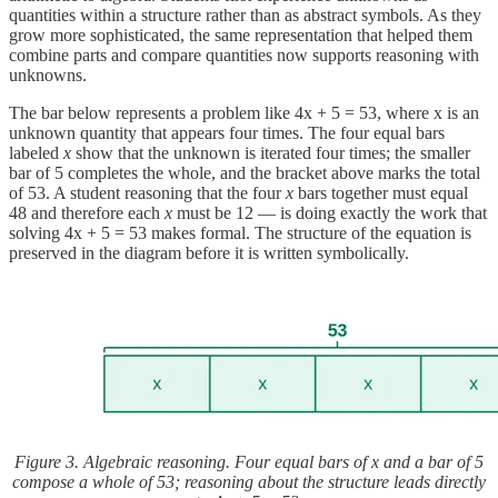
quantities within a structure rather than as abstract symbols. As they
grow more sophisticated, the same representation that helped them
combine parts and compare quantities now supports reasoning with
unknowns.
The bar below represents a problem like 4x + 5 = 53, where x is an
unknown quantity that appears four times. The four equal bars
labeled
x
show that the unknown is iterated four times; the smaller
bar of 5 completes the whole, and the bracket above marks the total
of 53. A student reasoning that the four
x
bars together must equal
48 and therefore each
x
must be 12 — is doing exactly the work that
solving 4x + 5 = 53 makes formal. The structure of the equation is
preserved in the diagram before it is written symbolically.
Figure 3. Algebraic reasoning. Four equal bars of x and a bar of 5
compose a whole of 53; reasoning about the structure leads directly