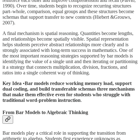
reinforce each other and improve comprehension and recall (Paivio,
1990). Over time, students begin to recognize recurring structures
part–whole, comparison, equal groups and these structures become
schemas that support transfer to new contexts (Hiebert &Grouws,
2007).
A final mechanism is spatial reasoning. Quantities become lengths,
and relationships become spatially visible. Spatial representation
helps students perceive abstract relationships more clearly and is
strongly associated with long-term success in mathematics. One of
the most important reasoning strategies supported by bar models is
identifying the value of a single unit and then iterating or partitioning
it a strategy that connects multiplication, division, fractions, and
ratios into a single coherent way of thinking.
Key Idea
•
Bar models reduce working memory load, support
dual coding, and build transferable schemas three mechanisms
that make them effective even for students who struggle with
traditional word-problem instruction
.
From Bar Models to Algebraic Thinking
Bar models play a critical role in supporting the transition from
arithmetic to algebra. Students first experience unknowns as