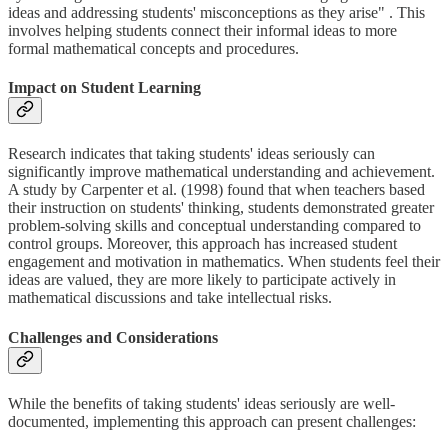
ideas and addressing students' misconceptions as they arise" . This
involves helping students connect their informal ideas to more
formal mathematical concepts and procedures.
Impact on Student Learning
Research indicates that taking students' ideas seriously can
significantly improve mathematical understanding and achievement.
A study by Carpenter et al. (1998) found that when teachers based
their instruction on students' thinking, students demonstrated greater
problem-solving skills and conceptual understanding compared to
control groups. Moreover, this approach has increased student
engagement and motivation in mathematics. When students feel their
ideas are valued, they are more likely to participate actively in
mathematical discussions and take intellectual risks.
Challenges and Considerations
While the benefits of taking students' ideas seriously are well-
documented, implementing this approach can present challenges: