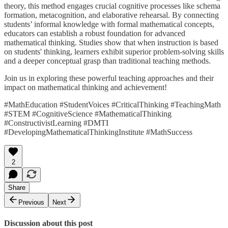
theory, this method engages crucial cognitive processes like schema
formation, metacognition, and elaborative rehearsal. By connecting
students’ informal knowledge with formal mathematical concepts,
educators can establish a robust foundation for advanced
mathematical thinking. Studies show that when instruction is based
on students' thinking, learners exhibit superior problem-solving skills
and a deeper conceptual grasp than traditional teaching methods.
Join us in exploring these powerful teaching approaches and their
impact on mathematical thinking and achievement!
#MathEducation #StudentVoices #CriticalThinking #TeachingMath
#STEM #CognitiveScience #MathematicalThinking
#ConstructivistLearning #DMTI
#DevelopingMathematicalThinkingInstitute #MathSuccess
2
Share
Previous
Next
Discussion about this post