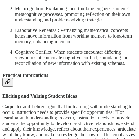
Metacognition: Explaining their thinking engages students'
metacognitive processes, promoting reflection on their own
understanding and problem-solving strategies.
Elaborative Rehearsal: Verbalizing mathematical concepts
helps move information from working memory to long-term
memory, enhancing retention.
Cognitive Conflict: When students encounter differing
viewpoints, it can create cognitive conflict, stimulating the
reconciliation of new information with existing schemas.
Practical Implications
Eliciting and Valuing Student Ideas
Carpenter and Lehrer argue that for learning with understanding to
occur, instruction needs to provide specific opportunities: "For
learning with understanding to occur, instruction needs to provide
students the opportunity to develop productive relationships, extend
and apply their knowledge, reflect about their experiences, articulate
what they know, and make knowledge their own." This emphasizes