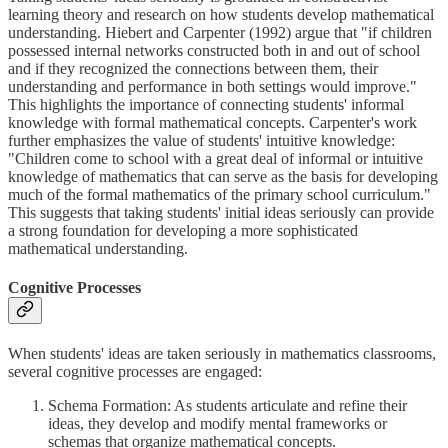
learning theory and research on how students develop mathematical
understanding. Hiebert and Carpenter (1992) argue that "if children
possessed internal networks constructed both in and out of school
and if they recognized the connections between them, their
understanding and performance in both settings would improve."
This highlights the importance of connecting students' informal
knowledge with formal mathematical concepts. Carpenter's work
further emphasizes the value of students' intuitive knowledge:
"Children come to school with a great deal of informal or intuitive
knowledge of mathematics that can serve as the basis for developing
much of the formal mathematics of the primary school curriculum."
This suggests that taking students' initial ideas seriously can provide
a strong foundation for developing a more sophisticated
mathematical understanding.
Cognitive Processes
When students' ideas are taken seriously in mathematics classrooms,
several cognitive processes are engaged:
Schema Formation: As students articulate and refine their
ideas, they develop and modify mental frameworks or
schemas that organize mathematical concepts.