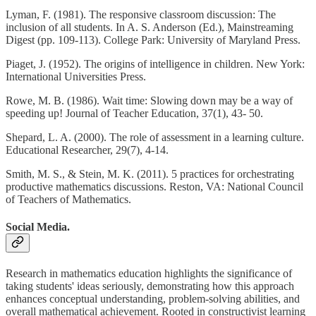
Lyman, F. (1981). The responsive classroom discussion: The
inclusion of all students. In A. S. Anderson (Ed.), Mainstreaming
Digest (pp. 109-113). College Park: University of Maryland Press.
Piaget, J. (1952). The origins of intelligence in children. New York:
International Universities Press.
Rowe, M. B. (1986). Wait time: Slowing down may be a way of
speeding up! Journal of Teacher Education, 37(1), 43- 50.
Shepard, L. A. (2000). The role of assessment in a learning culture.
Educational Researcher, 29(7), 4-14.
Smith, M. S., & Stein, M. K. (2011). 5 practices for orchestrating
productive mathematics discussions. Reston, VA: National Council
of Teachers of Mathematics.
Social Media.
Research in mathematics education highlights the significance of
taking students' ideas seriously, demonstrating how this approach
enhances conceptual understanding, problem-solving abilities, and
overall mathematical achievement. Rooted in constructivist learning