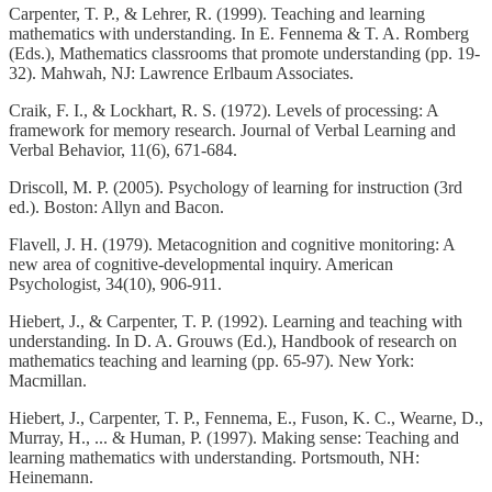
Carpenter, T. P., & Lehrer, R. (1999). Teaching and learning
mathematics with understanding. In E. Fennema & T. A. Romberg
(Eds.), Mathematics classrooms that promote understanding (pp. 19-
32). Mahwah, NJ: Lawrence Erlbaum Associates.
Craik, F. I., & Lockhart, R. S. (1972). Levels of processing: A
framework for memory research. Journal of Verbal Learning and
Verbal Behavior, 11(6), 671-684.
Driscoll, M. P. (2005). Psychology of learning for instruction (3rd
ed.). Boston: Allyn and Bacon.
Flavell, J. H. (1979). Metacognition and cognitive monitoring: A
new area of cognitive-developmental inquiry. American
Psychologist, 34(10), 906-911.
Hiebert, J., & Carpenter, T. P. (1992). Learning and teaching with
understanding. In D. A. Grouws (Ed.), Handbook of research on
mathematics teaching and learning (pp. 65-97). New York:
Macmillan.
Hiebert, J., Carpenter, T. P., Fennema, E., Fuson, K. C., Wearne, D.,
Murray, H., ... & Human, P. (1997). Making sense: Teaching and
learning mathematics with understanding. Portsmouth, NH:
Heinemann.