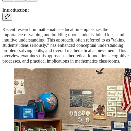
Introduction
:
Recent research in mathematics education emphasizes the
importance of valuing and building upon students' initial ideas and
intuitive understanding. This approach, often referred to as "taking
students' ideas seriously," has enhanced conceptual understanding,
problem-solving skills, and overall mathematical achievement. This
overview examines this approach's theoretical foundations, cognitive
processes, and practical implications in mathematics classrooms.