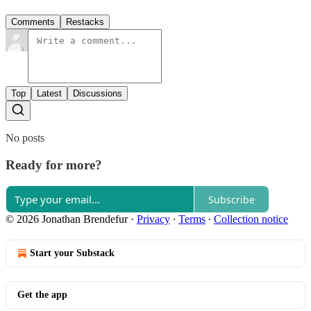
Comments
Restacks
Top
Latest
Discussions
No posts
Ready for more?
Subscribe
© 2026 Jonathan Brendefur
·
Privacy
∙
Terms
∙
Collection notice
Start your Substack
Get the app