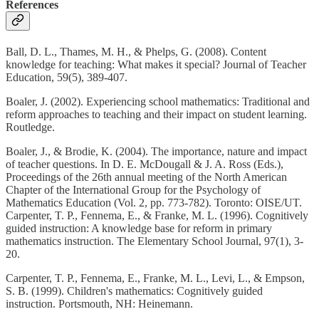
References
Ball, D. L., Thames, M. H., & Phelps, G. (2008). Content
knowledge for teaching: What makes it special? Journal of Teacher
Education, 59(5), 389-407.
Boaler, J. (2002). Experiencing school mathematics: Traditional and
reform approaches to teaching and their impact on student learning.
Routledge.
Boaler, J., & Brodie, K. (2004). The importance, nature and impact
of teacher questions. In D. E. McDougall & J. A. Ross (Eds.),
Proceedings of the 26th annual meeting of the North American
Chapter of the International Group for the Psychology of
Mathematics Education (Vol. 2, pp. 773-782). Toronto: OISE/UT.
Carpenter, T. P., Fennema, E., & Franke, M. L. (1996). Cognitively
guided instruction: A knowledge base for reform in primary
mathematics instruction. The Elementary School Journal, 97(1), 3-
20.
Carpenter, T. P., Fennema, E., Franke, M. L., Levi, L., & Empson,
S. B. (1999). Children's mathematics: Cognitively guided
instruction. Portsmouth, NH: Heinemann.